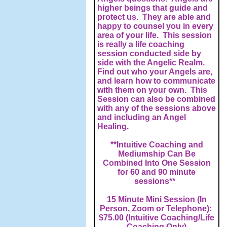
higher beings that guide and
protect us. They are able and
happy to counsel you in every
area of your life. This session
is really a life coaching
session conducted side by
side with the Angelic Realm.
Find out who your Angels are,
and learn how to communicate
with them on your own. This
Session can also be combined
with any of the sessions above
and including an Angel
Healing.
**Intuitive Coaching and
Mediumship Can Be
Combined Into One Session
for 60 and 90 minute
sessions**
15 Minute Mini Session (In
Person, Zoom or Telephone):
$75.00 (Intuitive Coaching/Life
Coaching Only)