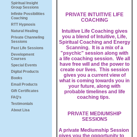
Spiritual Insight
Group Sessions
Infinite Possibilities
PRIVATE INTUITIVE LIFE
Coaching
COACHING
RTT Hypnosis
Intuitive Life Coaching gives
Natural Healing
you a blend of Intuitive, Life,
Private Channeling
Sessions
Spiritual Coaching and Energy
Scanning. It is a mix of a
Past Life Sessions
"psychic" session along with
Development
a life coaching session. We all
Courses
have free will and the power to
Special Events
create our lives. This session
Digital Products
gives you a current view of
Books
what is coming towards you in
Email Products
your future, along with
Gift Certificates
probable timelines and life
coaching tips.
FAQ's
Testimonials
About Lisa
PRIVATE MEDIUMSHIP
SESSIONS
A private Mediumship Session
gives you the opportunity to