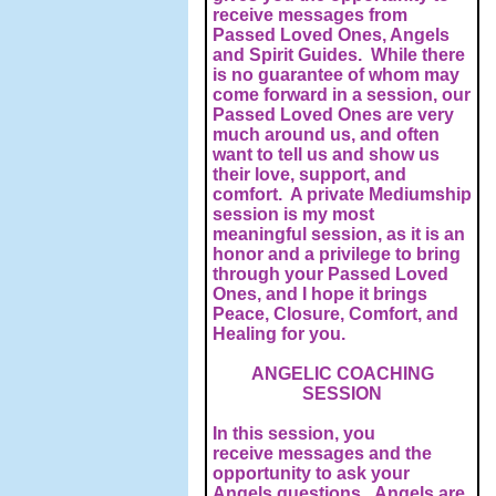
receive messages from
Passed Loved Ones, Angels
and Spirit Guides. While there
is no guarantee of whom may
come forward in a session, our
Passed Loved Ones are very
much around us, and often
want to tell us and show us
their love, support, and
comfort. A private Mediumship
session is my most
meaningful session, as it is an
honor and a privilege to bring
through your Passed Loved
Ones, and I hope it brings
Peace, Closure, Comfort, and
Healing for you.
ANGELIC COACHING
SESSION
In this session, you
receive messages and the
opportunity to ask your
Angels questions. Angels are