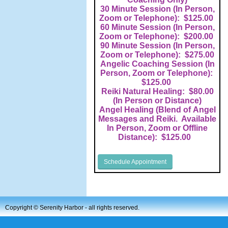
30 Minute Session (In Person,
Zoom or Telephone): $125.00
60 Minute Session (In Person,
Zoom or Telephone): $200.00
90 Minute Session (In Person,
Zoom or Telephone): $275.00
Angelic Coaching Session (In
Person, Zoom or Telephone):
$125.00
Reiki Natural Healing: $80.00
(In Person or Distance)
Angel Healing (Blend of Angel
Messages and Reiki. Available
In Person, Zoom or Offline
Distance): $125.00
Schedule Appointment
Copyright ©
Serenity Harbor - all rights reserved.