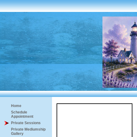
Home
Schedule
Appointment
Private Sessions
Private Mediumship
Gallery